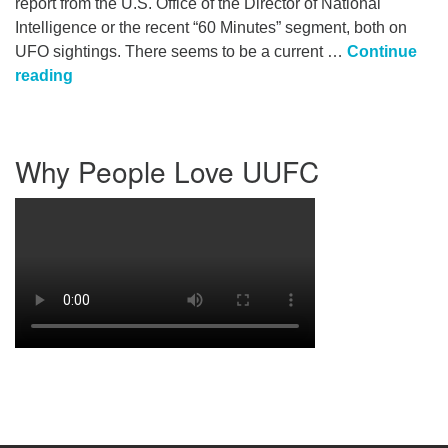
report from the U.S. Office of the Director of National
Intelligence or the recent “60 Minutes” segment, both on
UFO sightings. There seems to be a current …
Continue
Are We Alone in the Universe?
reading
Section
Why People Love UUFC
Navigation