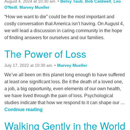
August 4, 2024 at 10:30 am
Betsy Taub
,
Bob Caldwell
,
Leo
office@myuuchico.org
O'Neill
,
Marvey Mueller
“How we want to die” could be the most important and
After hours non-emergency phone:
costly conversation that America isn’t having. On August 4,
530-809-6341
we will lead a discussion in caring community in the hope
of finding answers for ourselves and our families.
The Power of Loss
July 17, 2022 at 10:30 am
Marvey Mueller
We’ve all been on this planet long enough to have suffered
at least one significant loss. Be it the death of a loved one,
a job, a big opportunity, even elements of our own health,
we have lived through the pain of loss. Psychological
studies indicate that how we respond to it can shape our …
The Power of Loss
Continue reading
Walking Gently in the World