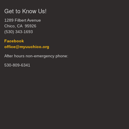
Get to Know Us!
1289 Filbert Avenue
Chico, CA 95926
(530) 343-1693
Facebook
office@myuuchico.org
After hours non-emergency phone:
530-809-6341