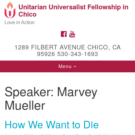
Unitarian Universalist Fellowship in
Search
Google
Chico
Search
for:
Map
Love in Action
FACEBOOK
YOUTUBE
1289 FILBERT AVENUE CHICO, CA
95926 530-343-1693
Toggle
Menu
navigation
Speaker:
Marvey
Get to Know Us!
1289 Filbert Avenue
Mueller
Chico, CA 95926
(530) 343-1693
How We Want to Die
Facebook