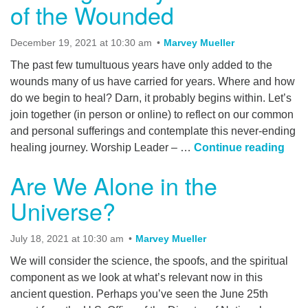
of the Wounded
December 19, 2021 at 10:30 am
Marvey Mueller
The past few tumultuous years have only added to the
wounds many of us have carried for years. Where and how
do we begin to heal? Darn, it probably begins within. Let’s
join together (in person or online) to reflect on our common
and personal sufferings and contemplate this never-ending
Walk
healing journey. Worship Leader – …
Continue reading
Are We Alone in the
Universe?
July 18, 2021 at 10:30 am
Marvey Mueller
We will consider the science, the spoofs, and the spiritual
component as we look at what’s relevant now in this
ancient question. Perhaps you’ve seen the June 25th