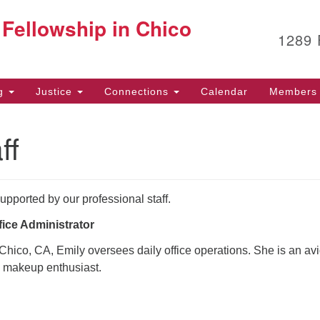
G
 Fellowship in Chico
Search
Search
1289
for:
12
Ch
(5
ng
Justice
Connections
Calendar
Members 
Fa
ff
of
Af
upported by our professional staff.
53
fice Administrator
Chico, CA, Emily oversees daily office operations. She is an av
nd makeup enthusiast.