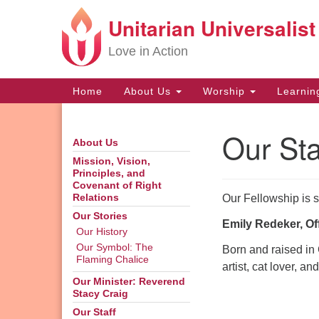
Unitarian Universalist
Google
Map
Love in Action
Main
Home
About Us
Worship
Learni
Navigation
Our Sta
About Us
Section
Navigation
Mission, Vision,
Principles, and
Covenant of Right
Our Fellowship is s
Relations
Our Stories
Emily Redeker, Of
Our History
Our Symbol: The
Born and raised in 
Flaming Chalice
artist, cat lover, a
Our Minister: Reverend
Stacy Craig
Our Staff