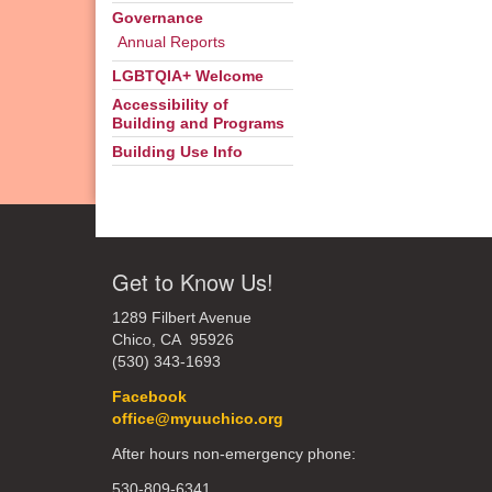
Governance
Annual Reports
LGBTQIA+ Welcome
Accessibility of
Building and Programs
Building Use Info
Get to Know Us!
1289 Filbert Avenue
Chico, CA 95926
(530) 343-1693
Facebook
office@myuuchico.org
After hours non-emergency phone:
530-809-6341