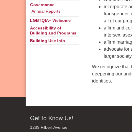
Governance
incorporate a
Annual Reports
transgender, 
all of our pro
LGBTQIA+ Welcome
affirm and ce
Accessibility of
Building and Programs
intersex, ase
Building Use Info
affirm marri
advocate for 
larger society
We recognize that 
deepening our under
identities.
Get to Know Us!
1289 Filbert Avenue