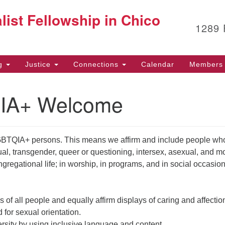
G
list Fellowship in Chico
Search
Search
1289
for:
12
Ch
(5
ng
Justice
Connections
Calendar
Members 
Fa
IA+ Welcome
of
Af
BTQIA+ persons. This means we affirm and include people wh
53
ual, transgender, queer or questioning, intersex, asexual, and m
ngregational life; in worship, in programs, and in social occasion
s of all people and equally affirm displays of caring and affectio
 for sexual orientation.
ersity by using inclusive language and content.