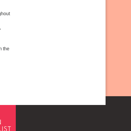
ghout
,
n the