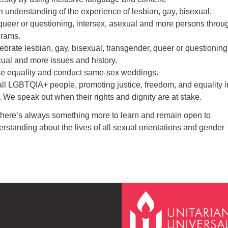
n understanding of the experience of lesbian, gay, bisexual,
queer or questioning, intersex, asexual and more persons throu
grams.
lebrate lesbian, gay, bisexual, transgender, queer or questioning
xual and more issues and history.
age equality and conduct same-sex weddings.
all LGBTQIA+ people, promoting justice, freedom, and equality i
. We speak out when their rights and dignity are at stake.
there’s always something more to learn and remain open to
standing about the lives of all sexual orientations and gender