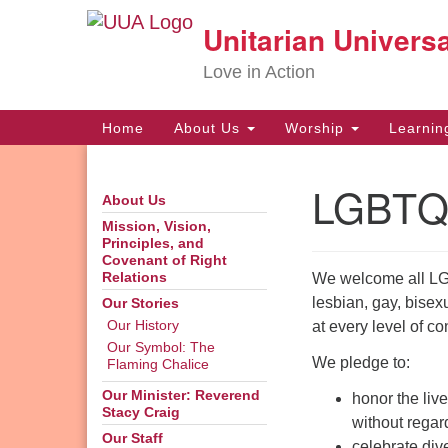
Unitarian Universa
Google
Map
Love in Action
Main
Home
About Us
Worship
Learni
Navigation
LGBTQ
About Us
Section
Navigation
Mission, Vision,
Principles, and
Covenant of Right
We welcome all LG
Relations
lesbian, gay, bisex
Our Stories
at every level of co
Our History
Our Symbol: The
We pledge to:
Flaming Chalice
Our Minister: Reverend
honor the live
Stacy Craig
without regard
Our Staff
celebrate div