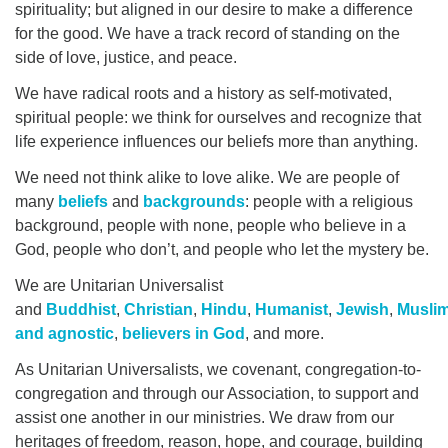
spirituality; but aligned in our desire to make a difference
office@myuuchico.org
for the good. We have a track record of standing on the
side of love, justice, and peace.
After hours non-emergency phone:
We have radical roots and a history as self-motivated,
530-809-6341
spiritual people: we think for ourselves and recognize that
life experience influences our beliefs more than anything.
We need not think alike to love alike. We are people of
many
beliefs
and
backgrounds
: people with a religious
background, people with none, people who believe in a
God, people who don’t, and people who let the mystery be.
We are Unitarian Universalist
and
Buddhist
,
Christian
,
Hindu
,
Humanist
,
Jewish
,
Musli
and agnostic
,
believers in God
, and more.
As Unitarian Universalists, we covenant, congregation-to-
congregation and through our Association, to support and
assist one another in our ministries. We draw from our
heritages of freedom, reason, hope, and courage, building