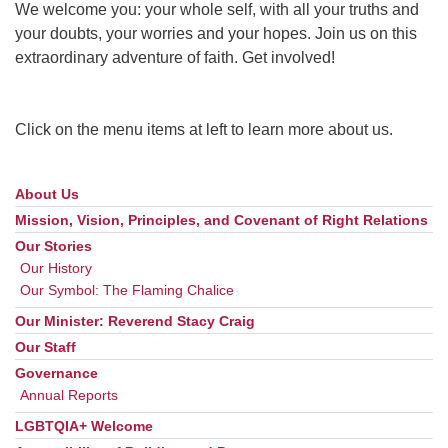
We welcome you: your whole self, with all your truths and
your doubts, your worries and your hopes. Join us on this
extraordinary adventure of faith. Get involved!
Click on the menu items at left to learn more about us.
About Us
Section
Navigation
Mission, Vision, Principles, and Covenant of Right Relations
Our Stories
Our History
Our Symbol: The Flaming Chalice
Our Minister: Reverend Stacy Craig
Our Staff
Governance
Annual Reports
LGBTQIA+ Welcome