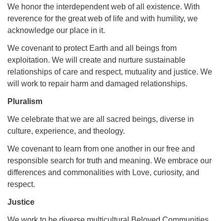
We honor the interdependent web of all existence. With
reverence for the great web of life and with humility, we
acknowledge our place in it.
We covenant to protect Earth and all beings from
exploitation. We will create and nurture sustainable
relationships of care and respect, mutuality and justice. We
will work to repair harm and damaged relationships.
Pluralism
We celebrate that we are all sacred beings, diverse in
culture, experience, and theology.
We covenant to learn from one another in our free and
responsible search for truth and meaning. We embrace our
differences and commonalities with Love, curiosity, and
respect.
Justice
We work to be diverse multicultural Beloved Communities