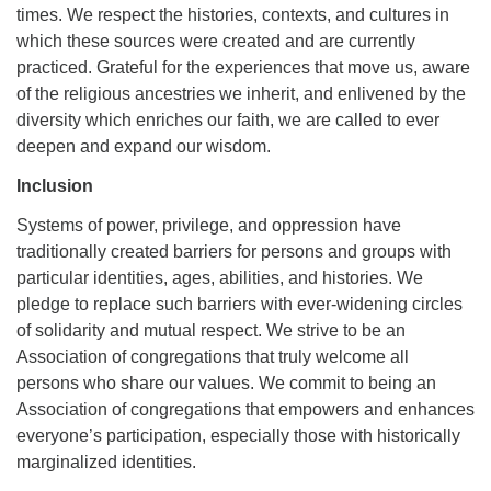
times. We respect the histories, contexts, and cultures in
which these sources were created and are currently
practiced. Grateful for the experiences that move us, aware
of the religious ancestries we inherit, and enlivened by the
diversity which enriches our faith, we are called to ever
deepen and expand our wisdom.
Inclusion
Systems of power, privilege, and oppression have
traditionally created barriers for persons and groups with
particular identities, ages, abilities, and histories. We
pledge to replace such barriers with ever-widening circles
of solidarity and mutual respect. We strive to be an
Association of congregations that truly welcome all
persons who share our values. We commit to being an
Association of congregations that empowers and enhances
everyone’s participation, especially those with historically
marginalized identities.