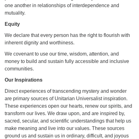
one another in relationships of interdependence and
mutuality.
Equity
We declare that every person has the right to flourish with
inherent dignity and worthiness.
We covenant to use our time, wisdom, attention, and
money to build and sustain fully accessible and inclusive
communities.
Our Inspirations
Direct experiences of transcending mystery and wonder
are primary sources of Unitarian Universalist inspiration.
These experiences open our hearts, renew our spirits, and
transform our lives. We draw upon, and are inspired by,
sacred, secular, and scientific understandings that help us
make meaning and live into our values. These sources
ground us and sustain us in ordinary, difficult, and joyous