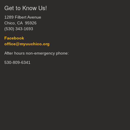
Get to Know Us!
1289 Filbert Avenue
Chico, CA 95926
(530) 343-1693
Facebook
office@myuuchico.org
After hours non-emergency phone:
530-809-6341