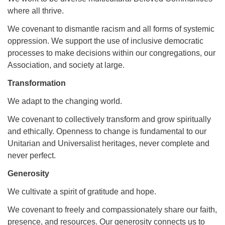
where all thrive.
We covenant to dismantle racism and all forms of systemic
oppression. We support the use of inclusive democratic
processes to make decisions within our congregations, our
Association, and society at large.
Transformation
We adapt to the changing world.
We covenant to collectively transform and grow spiritually
and ethically. Openness to change is fundamental to our
Unitarian and Universalist heritages, never complete and
never perfect.
Generosity
We cultivate a spirit of gratitude and hope.
We covenant to freely and compassionately share our faith,
presence, and resources. Our generosity connects us to