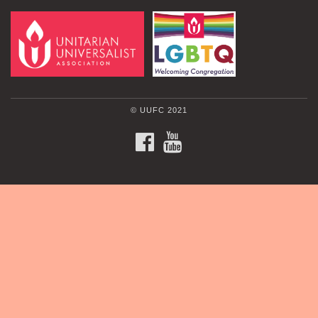
© UUFC 2021
FACEBOOK
YOUTUBE