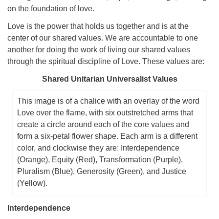
on the foundation of love.
Love is the power that holds us together and is at the
center of our shared values. We are accountable to one
another for doing the work of living our shared values
through the spiritual discipline of Love. These values are:
Shared Unitarian Universalist Values
This image is of a chalice with an overlay of the word
Love over the flame, with six outstretched arms that
create a circle around each of the core values and
form a six-petal flower shape. Each arm is a different
color, and clockwise they are: Interdependence
(Orange), Equity (Red), Transformation (Purple),
Pluralism (Blue), Generosity (Green), and Justice
(Yellow).
Interdependence