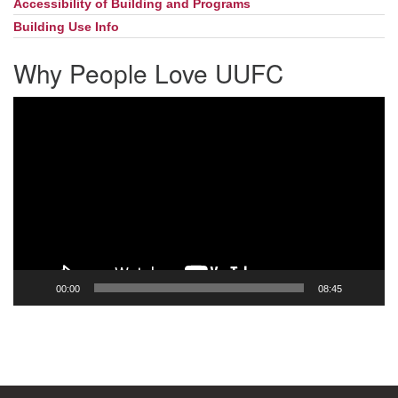
Accessibility of Building and Programs
Building Use Info
Why People Love UUFC
Video
Player
00:00
08:45