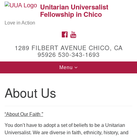
Unitarian Universalist
Search
Google
Fellowship in Chico
Search
for:
Map
Love in Action
FACEBOOK
YOUTUBE
1289 FILBERT AVENUE CHICO, CA
95926 530-343-1693
Toggle
Menu
navigation
About Us
Get to Know Us!
1289 Filbert Avenue
Chico, CA 95926
(530) 343-1693
“About Our Faith ”
Facebook
You don’t have to adopt a set of beliefs to be a Unitarian
Universalist. We are diverse in faith, ethnicity, history, and